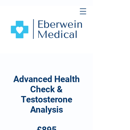
Advanced Health
Check &
Testosterone
Analysis
£895