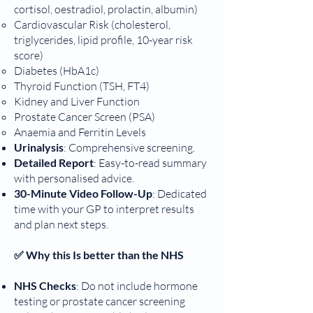
cortisol, oestradiol, prolactin, albumin)
Cardiovascular Risk (cholesterol,
triglycerides, lipid profile, 10-year risk
score)
Diabetes (HbA1c)
Thyroid Function (TSH, FT4)
Kidney and Liver Function
Prostate Cancer Screen (PSA)
Anaemia and Ferritin Levels
Urinalysis
: Comprehensive screening.
Detailed Report
: Easy-to-read summary
with personalised advice.
30-Minute Video Follow-Up
: Dedicated
time with your GP to interpret results
and plan next steps.
✅ Why this Is better than the NHS
NHS Checks
: Do not include hormone
testing or prostate cancer screening