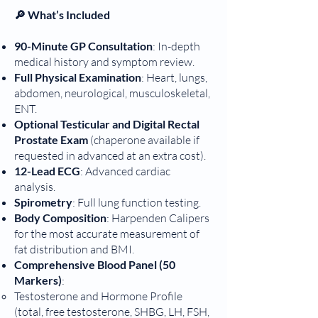
🔎 What’s Included
90-Minute GP Consultation
: In-depth
medical history and symptom review.
Full Physical Examination
: Heart, lungs,
abdomen, neurological, musculoskeletal,
ENT.
Optional Testicular and Digital Rectal
Prostate Exam
(chaperone available if
requested in advanced at an extra cost).
12-Lead ECG
: Advanced cardiac
analysis.
Spirometry
: Full lung function testing.
Body Composition
: Harpenden Calipers
for the most accurate measurement of
fat distribution and BMI.
Comprehensive Blood Panel
(50
Markers)
:
Testosterone and Hormone Profile
(total, free testosterone, SHBG, LH, FSH,