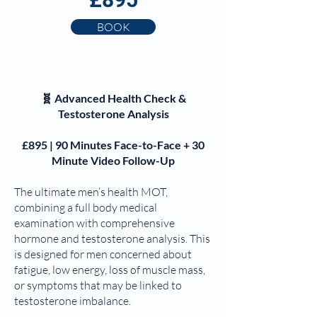
BOOK
🧬 Advanced Health Check &
Testosterone Analysis
£895 | 90 Minutes Face-to-Face + 30
Minute Video Follow-Up
The ultimate men’s health MOT,
combining a full body medical
examination with comprehensive
hormone and testosterone analysis. This
is designed for men concerned about
fatigue, low energy, loss of muscle mass,
or symptoms that may be linked to
testosterone imbalance.