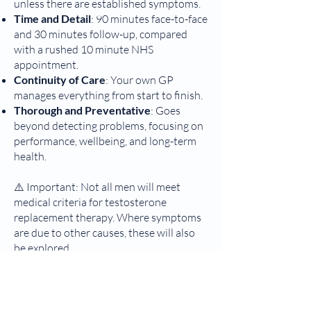
unless there are established symptoms.
Time and Detail
: 90 minutes face-to-face
and 30 minutes follow-up, compared
with a rushed 10 minute NHS
appointment.
Continuity of Care
: Your own GP
manages everything from start to finish.
Thorough and Preventative
: Goes
beyond detecting problems, focusing on
performance, wellbeing, and long-term
health.
⚠️ Important: Not all men will meet
medical criteria for testosterone
replacement therapy. Where symptoms
are due to other causes, these will also
be explored.